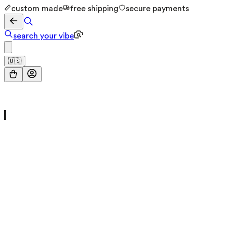
custom made
free shipping
secure payments
search your vibe
🇺🇸