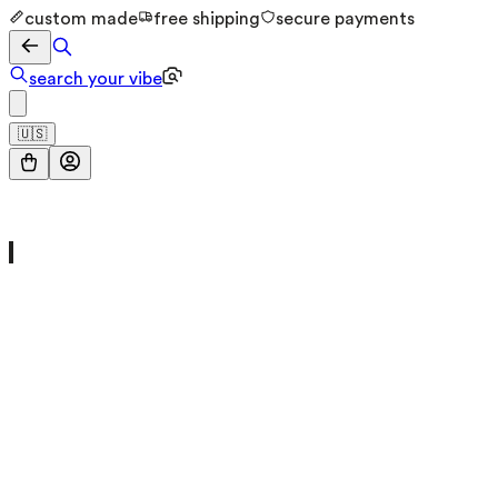
custom made
free shipping
secure payments
search your vibe
🇺🇸