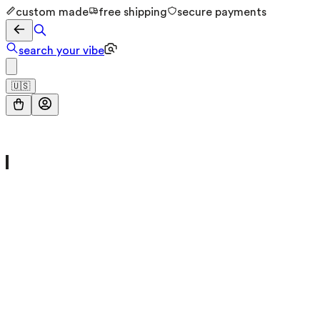
custom made
free shipping
secure payments
search your vibe
🇺🇸