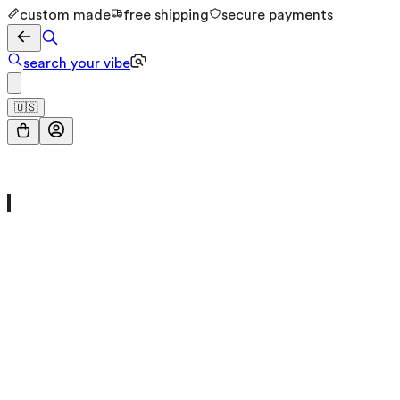
custom made
free shipping
secure payments
search your vibe
🇺🇸