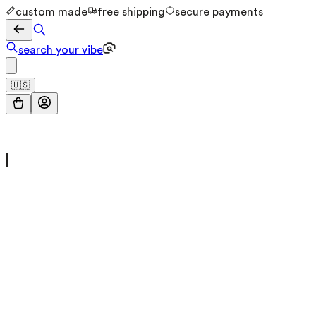
custom made
free shipping
secure payments
search your vibe
🇺🇸