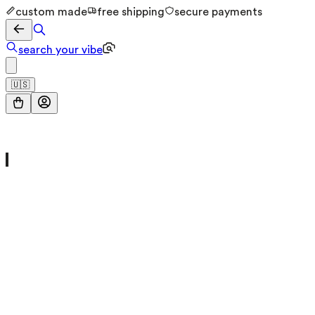
custom made
free shipping
secure payments
search your vibe
🇺🇸