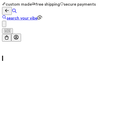
custom made
free shipping
secure payments
search your vibe
🇺🇸