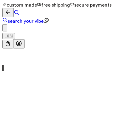
custom made
free shipping
secure payments
search your vibe
🇺🇸