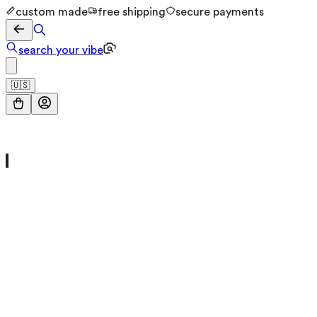
custom made
free shipping
secure payments
search your vibe
🇺🇸