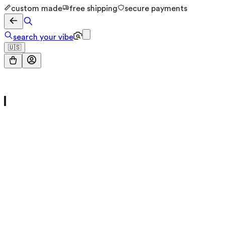
custom made
free shipping
secure payments
search your vibe
🇺🇸