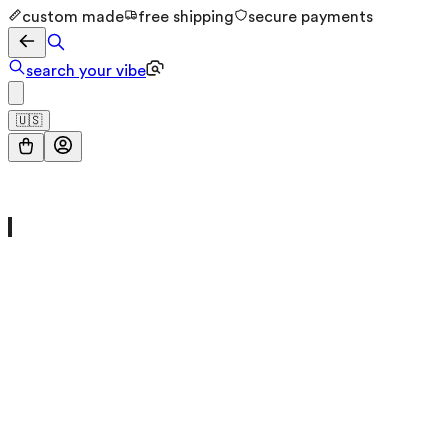
custom made
free shipping
secure payments
search your vibe
🇺🇸