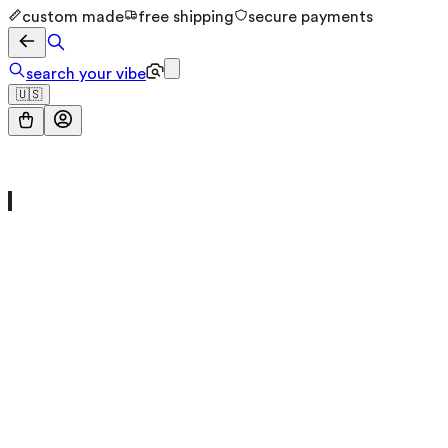
custom made
free shipping
secure payments
search your vibe
🇺🇸