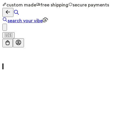
custom made
free shipping
secure payments
search your vibe
🇺🇸