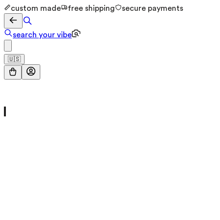
custom made
free shipping
secure payments
search your vibe
🇺🇸