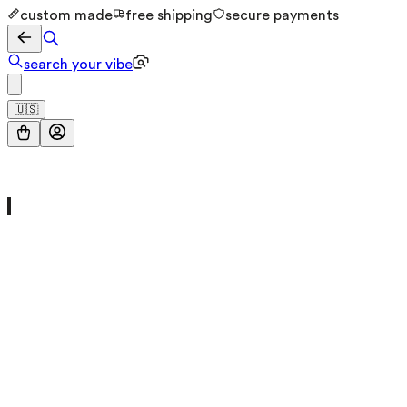
custom made
free shipping
secure payments
search your vibe
🇺🇸