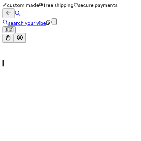
custom made
free shipping
secure payments
search your vibe
🇺🇸