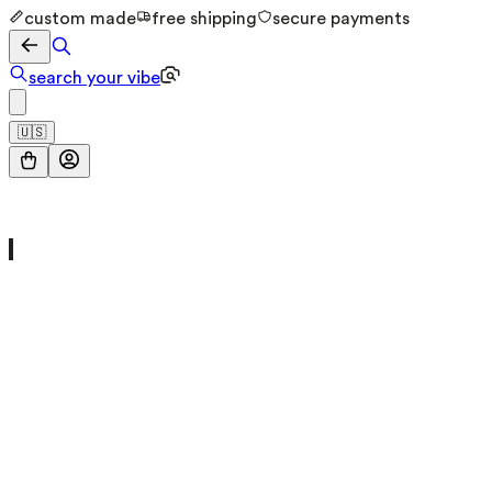
custom made
free shipping
secure payments
search your vibe
🇺🇸