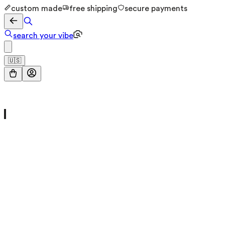
custom made
free shipping
secure payments
search your vibe
🇺🇸