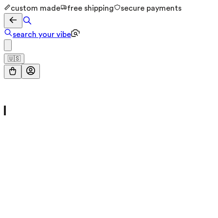
custom made
free shipping
secure payments
search your vibe
🇺🇸