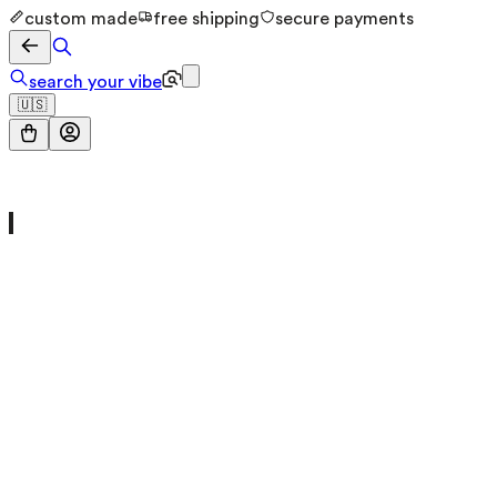
custom made
free shipping
secure payments
search your vibe
🇺🇸