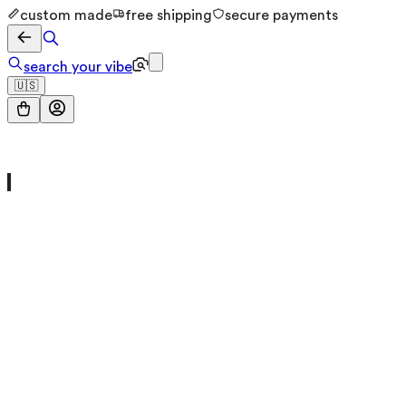
custom made
free shipping
secure payments
search your vibe
🇺🇸