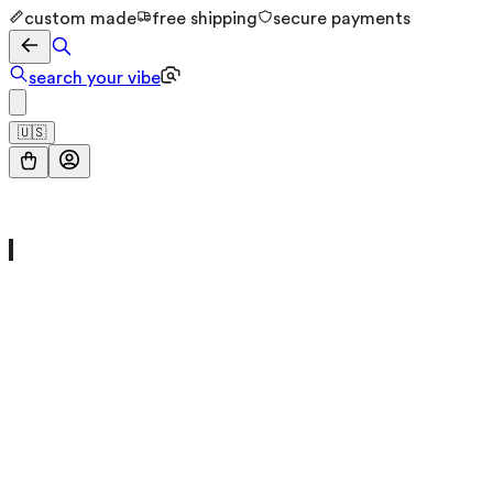
custom made
free shipping
secure payments
search your vibe
🇺🇸