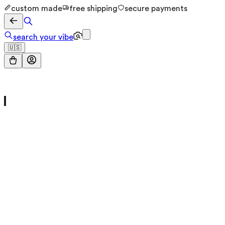
custom made
free shipping
secure payments
search your vibe
🇺🇸