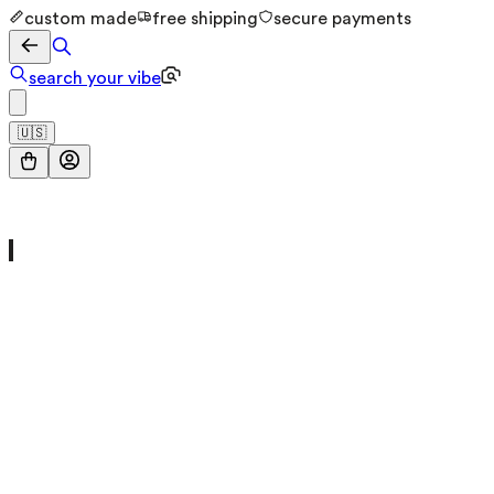
custom made
free shipping
secure payments
search your vibe
🇺🇸