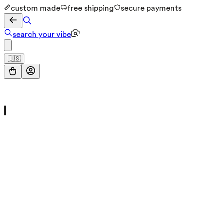
custom made
free shipping
secure payments
search your vibe
🇺🇸