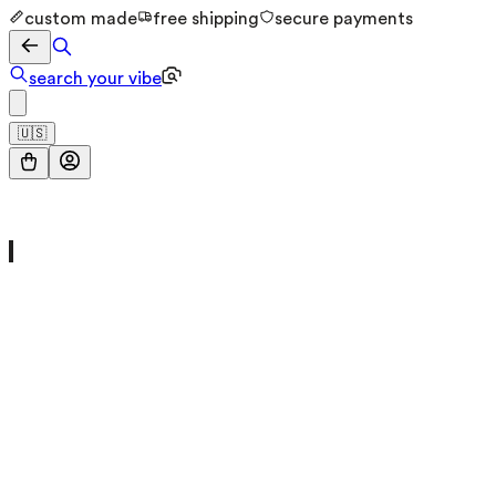
custom made
free shipping
secure payments
search your vibe
🇺🇸