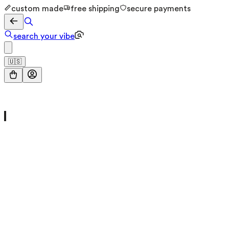
custom made
free shipping
secure payments
search your vibe
🇺🇸