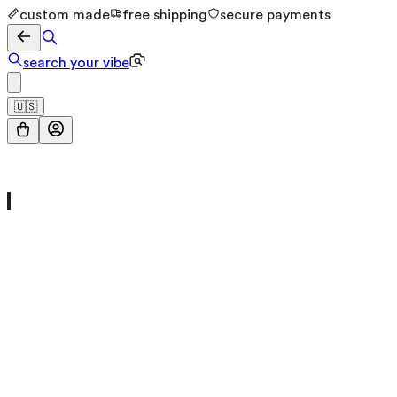
custom made
free shipping
secure payments
search your vibe
🇺🇸