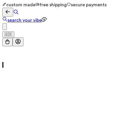
custom made
free shipping
secure payments
search your vibe
🇺🇸