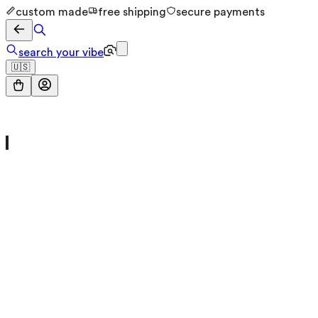
custom made
free shipping
secure payments
search your vibe
🇺🇸