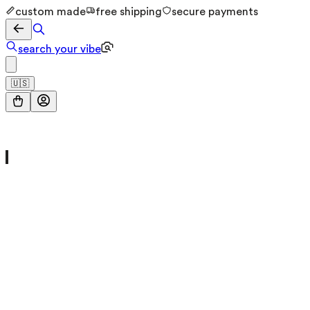
custom made
free shipping
secure payments
search your vibe
🇺🇸