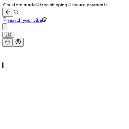
custom made
free shipping
secure payments
search your vibe
🇺🇸