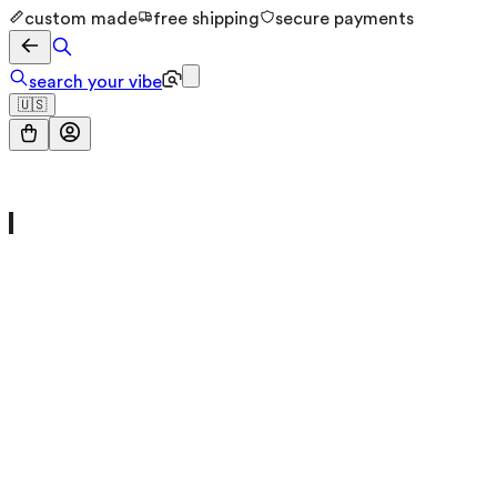
custom made
free shipping
secure payments
search your vibe
🇺🇸