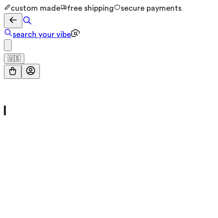
custom made
free shipping
secure payments
search your vibe
🇺🇸