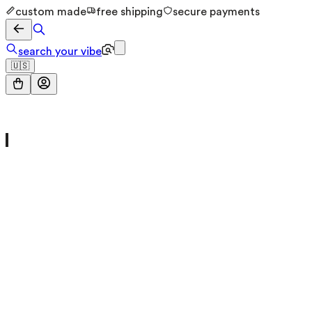
custom made
free shipping
secure payments
search your vibe
🇺🇸