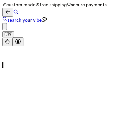
custom made
free shipping
secure payments
search your vibe
🇺🇸