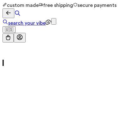
custom made
free shipping
secure payments
search your vibe
🇺🇸