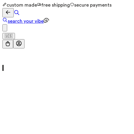
custom made
free shipping
secure payments
search your vibe
🇺🇸