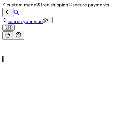
custom made
free shipping
secure payments
search your vibe
🇺🇸