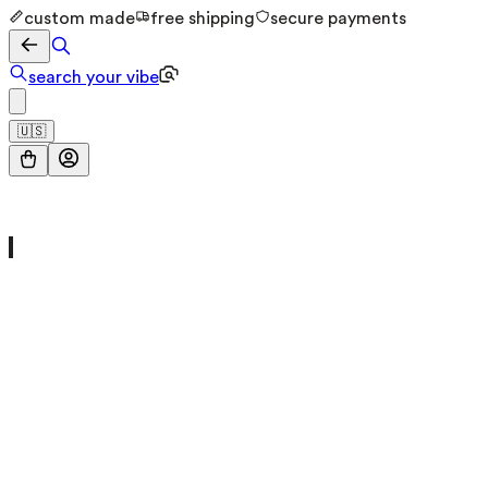
custom made
free shipping
secure payments
search your vibe
🇺🇸