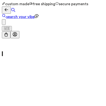
custom made
free shipping
secure payments
search your vibe
🇺🇸