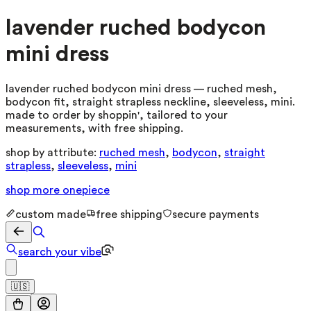
lavender ruched bodycon
mini dress
lavender ruched bodycon mini dress — ruched mesh,
bodycon fit, straight strapless neckline, sleeveless, mini.
made to order by shoppin', tailored to your
measurements, with free shipping.
shop by attribute:
ruched mesh
,
bodycon
,
straight
strapless
,
sleeveless
,
mini
shop more
onepiece
custom made
free shipping
secure payments
search your vibe
🇺🇸