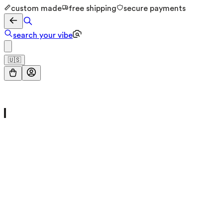
custom made
free shipping
secure payments
search your vibe
🇺🇸