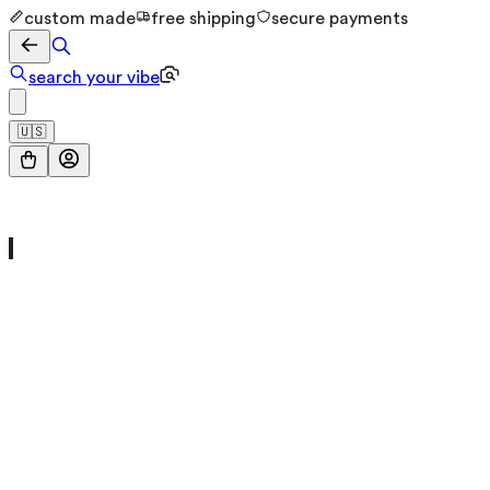
custom made
free shipping
secure payments
search your vibe
🇺🇸