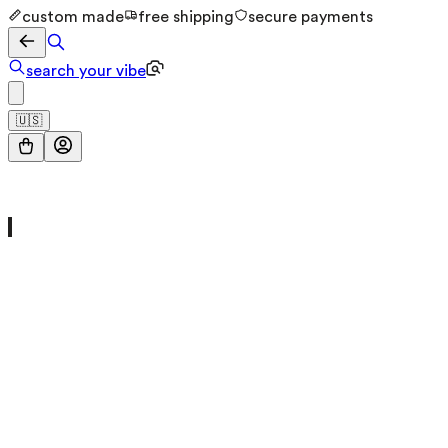
custom made
free shipping
secure payments
search your vibe
🇺🇸