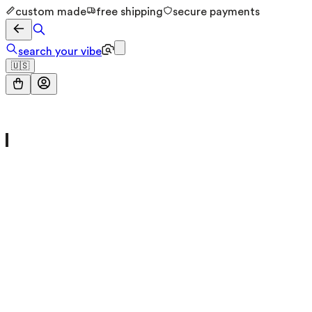
custom made
free shipping
secure payments
search your vibe
🇺🇸