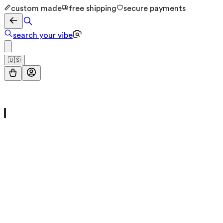
custom made
free shipping
secure payments
search your vibe
🇺🇸