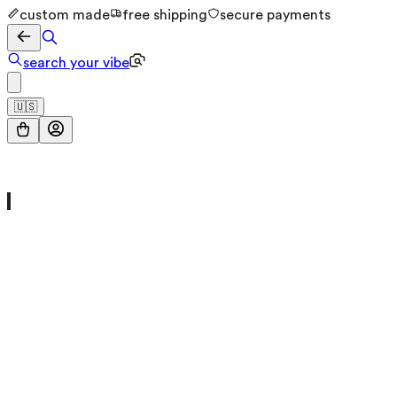
custom made
free shipping
secure payments
search your vibe
🇺🇸