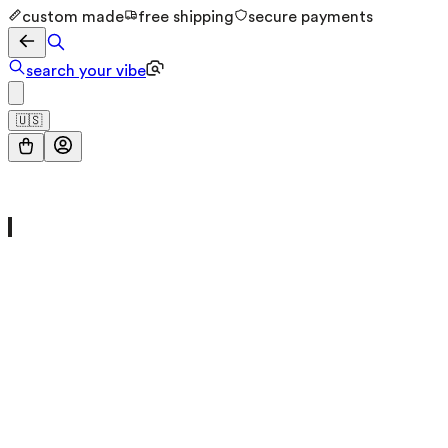
custom made
free shipping
secure payments
search your vibe
🇺🇸