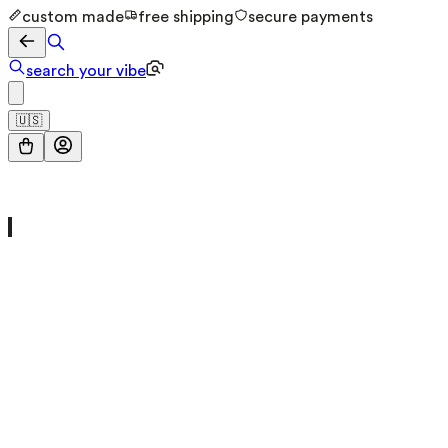
custom made
free shipping
secure payments
search your vibe
🇺🇸